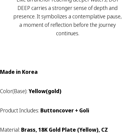
DEEP carries a stronger sense of depth and
presence. It symbolizes a contemplative pause,
a moment of reflection before the journey
continues.
Made in Korea
Color(Base):
Yellow(gold)
Product Includes:
Buttoncover + Goli
Material:
Brass, 18K Gold Plate (Yellow), CZ