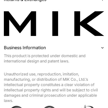
Business Information
This product is protected under domestic and
international design and patent laws.
Unauthorized use, reproduction, imitation,
manufacturing, or distribution of MIK Co., Ltd.’s
intellectual property constitutes a clear violation of
intellectual property rights and will be subject to civil
damages and criminal prosecution under applicable
laws.