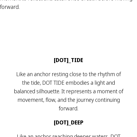
forward.
[DOT]_TIDE
Like an anchor resting close to the rhythm of
the tide, DOT TIDE embodies a light and
balanced silhouette. It represents a moment of
movement, flow, and the journey continuing
forward.
[DOT]_DEEP
Like an anchor reaching deeper waters, DOT