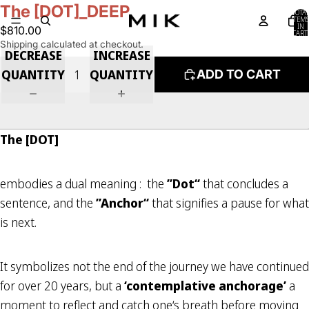
The [DOT]_DEEP
TOTA
ITEM
IN
$810.00
CART:
0
Shipping calculated at checkout.
DECREASE
INCREASE
QUANTITY
QUANTITY
ADD TO CART
The [DOT]
embodies a dual meaning : the
”Dot“
that concludes a
sentence, and the
”Anchor“
that signifies a pause for what
is next.
It symbolizes not the end of the journey we have continued
for over 20 years, but a
‘contemplative anchorage’
a
moment to reflect and catch one‘s breath before moving