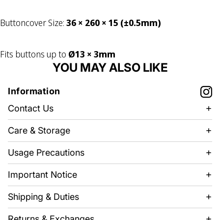
Buttoncover Size:
36 × 260 × 15 (±0.5mm)
Fits buttons up to
Ø13 × 3mm
YOU MAY ALSO LIKE
Information
Contact Us
Care & Storage
Usage Precautions
Important Notice
Shipping & Duties
Returns & Exchanges